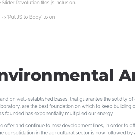
lider Revolution files js inclusion.
 -> 'Put JS to Body' to on
nvironmental A
 and on well-established bases, that guarantee the solidity o
oratory, are the best foundation on which to keep building o
s founded has exponentially multiplied our energy.
 offer and continue to new development lines, in order to offe
The consolidation in the agricultural sector is now followed b