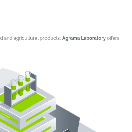
ood and agricultural products,
Agrama Laboratory
offers