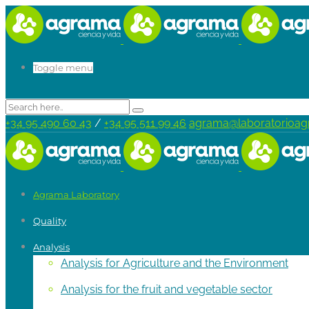
Toggle menu
+34 95 490 60 43
/
+34 95 511 99 46
agrama@laboratorioa
Agrama Laboratory
Quality
Analysis
Analysis for Agriculture and the Environment
Analysis for the fruit and vegetable sector