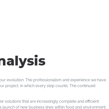
nalysis
f our evolution. The professionalism and experience we have
ur project, in which every step counts. The continued
r solutions that are increasingly complete and efficient.
y a launch of new business lines within food and environment,