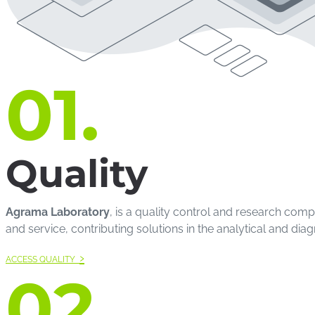
01.
Quality
Agrama Laboratory
, is a quality control and research com
and service, contributing solutions in the analytical and diag
›
ACCESS QUALITY
02.