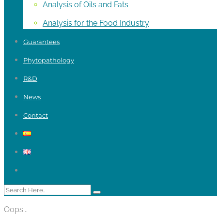
Analysis of Oils and Fats
Analysis for the Food Industry
Guarantees
Phytopathology
R&D
News
Contact
Oops...