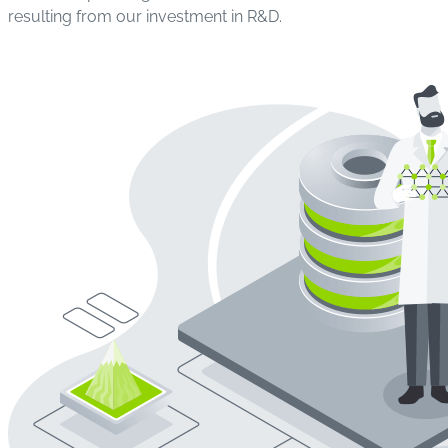
resulting from our investment in R&D.