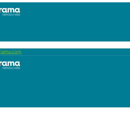
grama.com