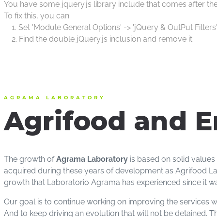
You have some jquery.js library include that comes after the S
To fix this, you can:
1. Set 'Module General Options' -> 'jQuery & OutPut Filters'
2. Find the double jQuery.js inclusion and remove it
AGRAMA LABORATORY
Agrifood and E
The growth of
Agrama Laboratory
is based on solid values
acquired during these years of development as Agrifood Lab
growth that Laboratorio Agrama has experienced since it wa
Our goal is to continue working on improving the services we
And to keep driving an evolution that will not be detained. 