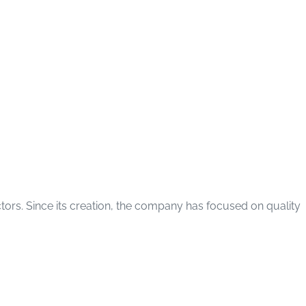
ctors. Since its creation, the company has focused on quality