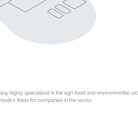
pany highly specialized in the agri-food and environmental se
nostics fields for companies in the sector.