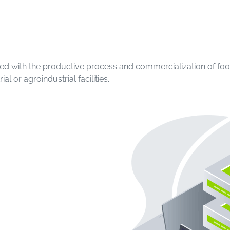
ociated with the productive process and commercialization of f
l or agroindustrial facilities.