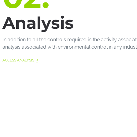
Analysis
In addition to all the controls required in the activity ass
analysis associated with environmental control in any industria
›
ACCESS ANALYSIS